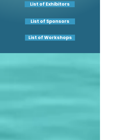
List of Exhibitors
List of Sponsors
List of Workshops