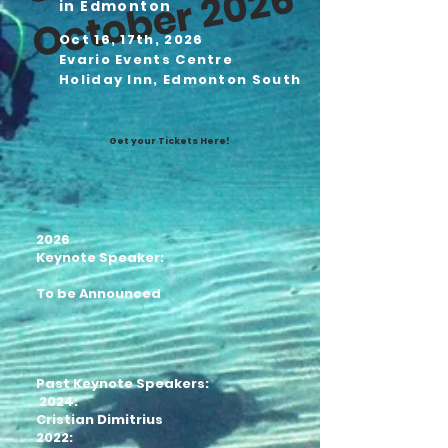
6
in Edmonton
Oct 16, 17th, 2026
Evario Events Centre
Holiday Inn, Edmonton South
Get your Tickets Here!
2026
Keynote Speaker:
To be Announced
Past Keynote Speakers:
2024:
Cristian Dimitrius
2022: