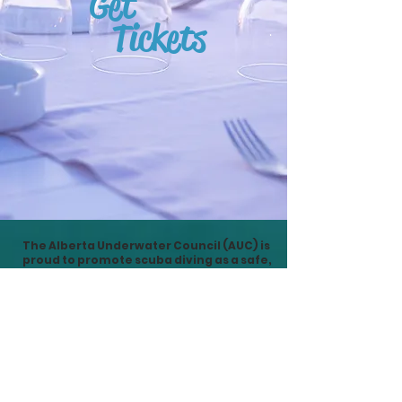
Get
Tickets
The Alberta Underwater Council (AUC) is
proud to promote scuba diving as a safe,
fun & environmentally friendly activity
here in Alberta ...
And around the world
. Join in at
Divescapes to enjoy and learn much
more than local diving, lake cleanups &
club events.
Divescapes Scuba Conference is a show
that offers our attendees a chance to