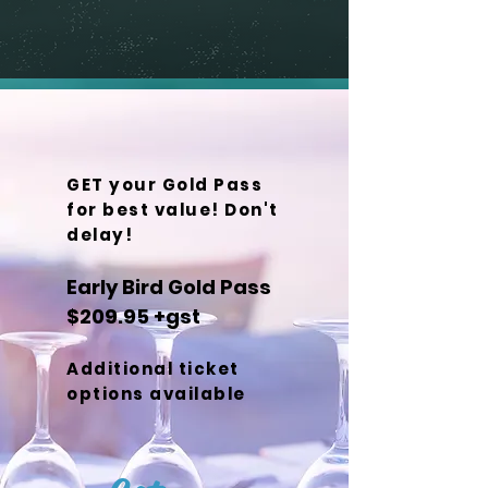
GET your Gold Pass
for best value! Don't
delay!
Early Bird Gold Pass
$209.95 +gst
Additional ticket
options available