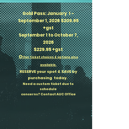
Gold Pass: January 1 -
September 1, 2026 $209.95
+gst
September 1 to October 7,
2026
$229.95 +gst
​O
ther ticket choices & options also
available.
RESERVE your spot & SAVE by
purchasing today.
Need a custom ticket due to
schedule
concerns? Contact AUC Office