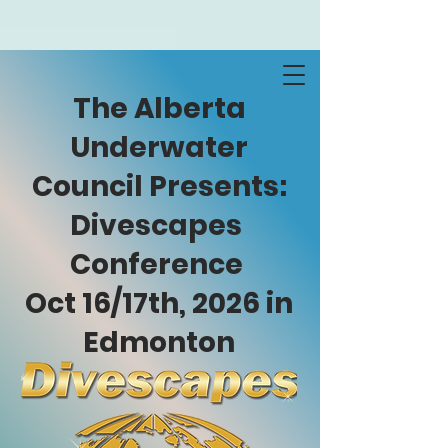
The Alberta
Underwater
Council Presents:
Divescapes
Conference
Oct 16/17th, 2026 in
Edmonton